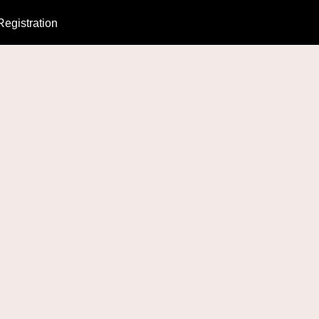
Registration